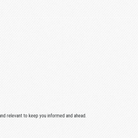
w and relevant to keep you informed and ahead.