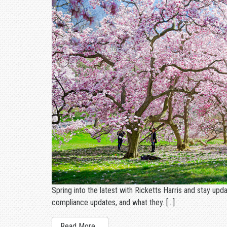
Spring into the latest with Ricketts Harris and stay upd
compliance updates, and what they. […]
Read More…