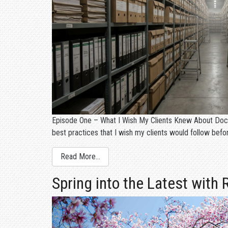
Episode One – What I Wish My Clients Knew About Docum
best practices that I wish my clients would follow bef
Read More…
Spring into the Latest with 