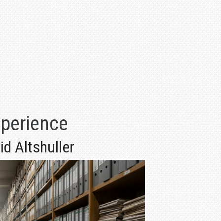
xperience
d Altshuller