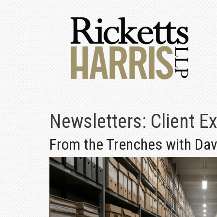
Newsletters:
Client E
From the Trenches with Davi