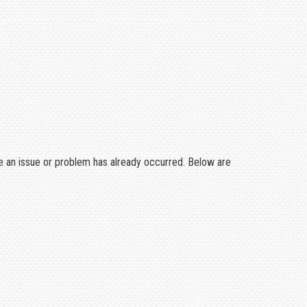
 an issue or problem has already occurred. Below are