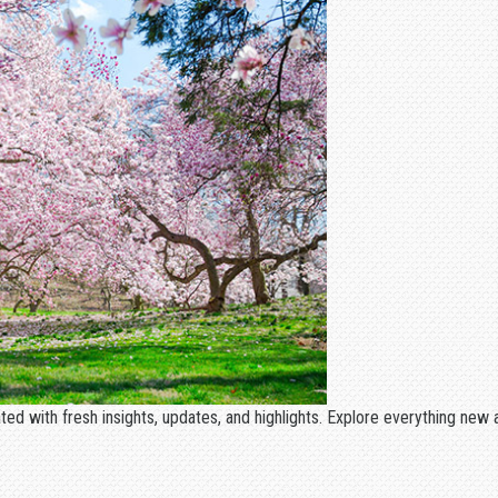
ated with fresh insights, updates, and highlights. Explore everything ne