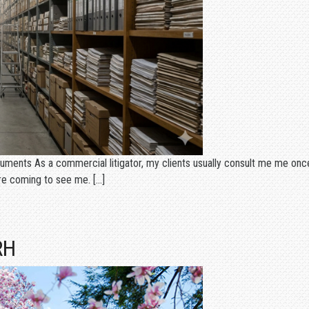
ents As a commercial litigator, my clients usually consult me me once
ore coming to see me. […]
RH