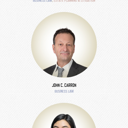
BUSINESS LAW
,
ESTATE PLANNING & LITIGATION
JOHN C. CARRON
BUSINESS LAW