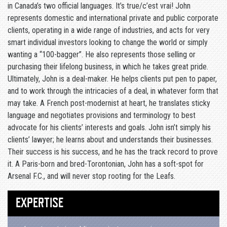
in Canada’s two official languages. It’s true/c’est vrai! John
represents domestic and international private and public corporate
clients, operating in a wide range of industries, and acts for very
smart individual investors looking to change the world or simply
wanting a “100-bagger”. He also represents those selling or
purchasing their lifelong business, in which he takes great pride.
Ultimately, John is a deal-maker. He helps clients put pen to paper,
and to work through the intricacies of a deal, in whatever form that
may take. A French post-modernist at heart, he translates sticky
language and negotiates provisions and terminology to best
advocate for his clients’ interests and goals. John isn’t simply his
clients’ lawyer; he learns about and understands their businesses.
Their success is his success, and he has the track record to prove
it. A Paris-born and bred-Torontonian, John has a soft-spot for
Arsenal F.C., and will never stop rooting for the Leafs.
EXPERTISE