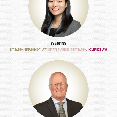
CLAIRE DOI
LITIGATION
,
EMPLOYMENT LAW
,
ESTATE PLANNING & LITIGATION
,
INSURANCE LAW