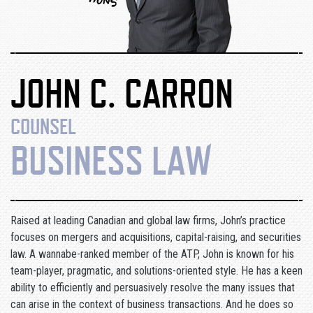
JOHN C. CARRON
COUNSEL
BUSINESS LAW
Raised at leading Canadian and global law firms, John’s practice
focuses on mergers and acquisitions, capital-raising, and securities
law. A wannabe-ranked member of the ATP, John is known for his
team-player, pragmatic, and solutions-oriented style. He has a keen
ability to efficiently and persuasively resolve the many issues that
can arise in the context of business transactions. And he does so