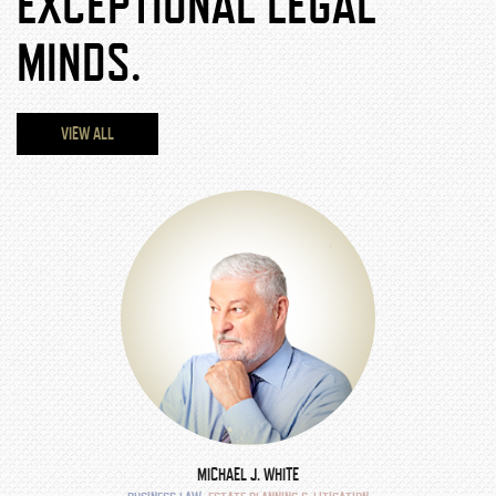
EXCEPTIONAL LEGAL
MINDS.
VIEW ALL
MICHAEL J. WHITE