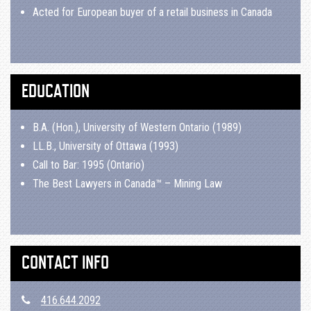
Acted for European buyer of a retail business in Canada
EDUCATION
B.A. (Hon.), University of Western Ontario (1989)
LL.B., University of Ottawa (1993)
Call to Bar: 1995 (Ontario)
The Best Lawyers in Canada™ – Mining Law
CONTACT INFO
416.644.2092