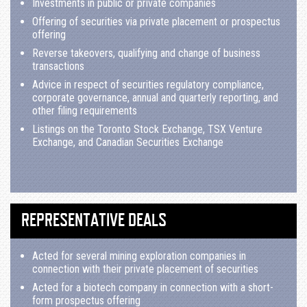
Investments in public or private companies
Offering of securities via private placement or prospectus
offering
Reverse takeovers, qualifying and change of business
transactions
Advice in respect of securities regulatory compliance,
corporate governance, annual and quarterly reporting, and
other filing requirements
Listings on the Toronto Stock Exchange, TSX Venture
Exchange, and Canadian Securities Exchange
REPRESENTATIVE DEALS
Acted for several mining exploration companies in
connection with their private placement of securities
Acted for a biotech company in connection with a short-
form prospectus offering