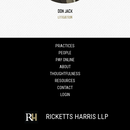
DON JACK
LITIGATION
PRACTICES
PEOPLE
PAY ONLINE
ABOUT
THOUGHTFULNESS
RESOURCES
CONTACT
LOGIN
RICKETTS HARRIS LLP