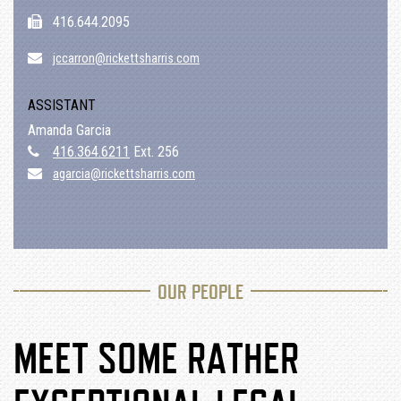
416.644.2095
jccarron@rickettsharris.com
ASSISTANT
Amanda Garcia
416.364.6211
Ext. 256
agarcia@rickettsharris.com
OUR PEOPLE
MEET SOME RATHER