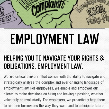
EMPLOYMENT LAW
HELPING YOU TO NAVIGATE YOUR RIGHTS &
OBLIGATIONS. EMPLOYMENT LAW
.
We are critical thinkers. That comes with the ability to navigate and
strategically analyze the complex and ever-changing landscape of
employment law. For employees, we enable and empower our
clients to make decisions on hiring and leaving a position, whether
voluntarily or involuntarily. For employers, we proactively help them
to run their businesses the way they want, and to anticipate future