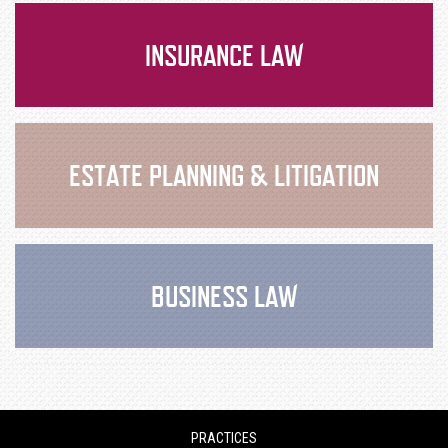
INSURANCE LAW
ESTATE PLANNING & LITIGATION
BUSINESS LAW
PRACTICES