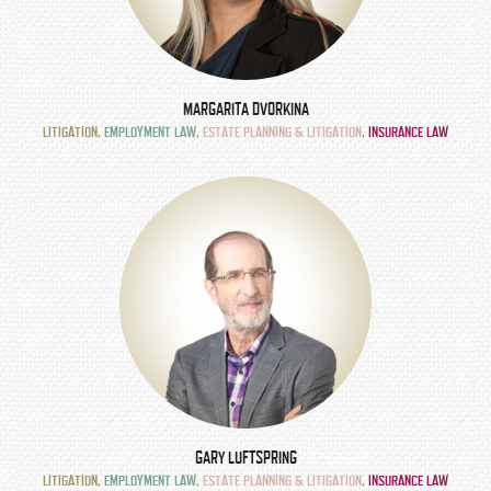
MARGARITA DVORKINA
LITIGATION
,
EMPLOYMENT LAW
,
ESTATE PLANNING & LITIGATION
,
INSURANCE LAW
GARY LUFTSPRING
LITIGATION
,
EMPLOYMENT LAW
,
ESTATE PLANNING & LITIGATION
,
INSURANCE LAW