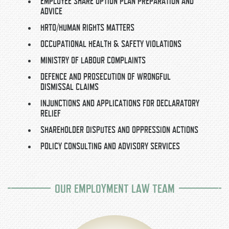
EMPLOYEE SHARE OPTION PLAN PREPARATION AND
ADVICE
HRTO/HUMAN RIGHTS MATTERS
OCCUPATIONAL HEALTH & SAFETY VIOLATIONS
MINISTRY OF LABOUR COMPLAINTS
DEFENCE AND PROSECUTION OF WRONGFUL
DISMISSAL CLAIMS
INJUNCTIONS AND APPLICATIONS FOR DECLARATORY
RELIEF
SHAREHOLDER DISPUTES AND OPPRESSION ACTIONS
POLICY CONSULTING AND ADVISORY SERVICES
OUR EMPLOYMENT LAW TEAM