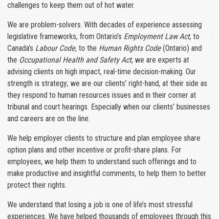
challenges to keep them out of hot water.
We are problem-solvers. With decades of experience assessing
legislative frameworks, from Ontario’s
Employment Law Act
, to
Canada’s
Labour Code
, to the
Human Rights Code
(Ontario) and
the
Occupational Health and Safety Act
, we are experts at
advising clients on high impact, real-time decision-making. Our
strength is strategy; we are our clients’ right-hand, at their side as
they respond to human resources issues and in their corner at
tribunal and court hearings. Especially when our clients’ businesses
and careers are on the line.
We help employer clients to structure and plan employee share
option plans and other incentive or profit-share plans. For
employees, we help them to understand such offerings and to
make productive and insightful comments, to help them to better
protect their rights.
We understand that losing a job is one of life’s most stressful
experiences. We have helped thousands of employees through this