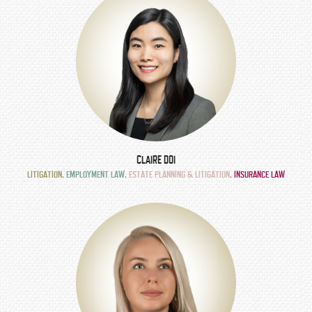
CLAIRE DOI
LITIGATION
,
EMPLOYMENT LAW
,
ESTATE PLANNING & LITIGATION
,
INSURANCE LAW