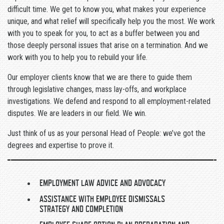
difficult time. We get to know you, what makes your experience
unique, and what relief will specifically help you the most. We work
with you to speak for you, to act as a buffer between you and
those deeply personal issues that arise on a termination. And we
work with you to help you to rebuild your life.
Our employer clients know that we are there to guide them
through legislative changes, mass lay-offs, and workplace
investigations. We defend and respond to all employment-related
disputes. We are leaders in our field. We win.
Just think of us as your personal Head of People: we’ve got the
degrees and expertise to prove it.
EMPLOYMENT LAW ADVICE AND ADVOCACY
ASSISTANCE WITH EMPLOYEE DISMISSALS
STRATEGY AND COMPLETION