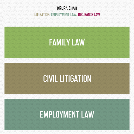
KRUPA SHAH
LITIGATION
,
EMPLOYMENT LAW
,
INSURANCE LAW
FAMILY LAW
CIVIL LITIGATION
EMPLOYMENT LAW