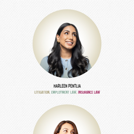
HARLEEN PENTLIA
LITIGATION
,
EMPLOYMENT LAW
,
INSURANCE LAW