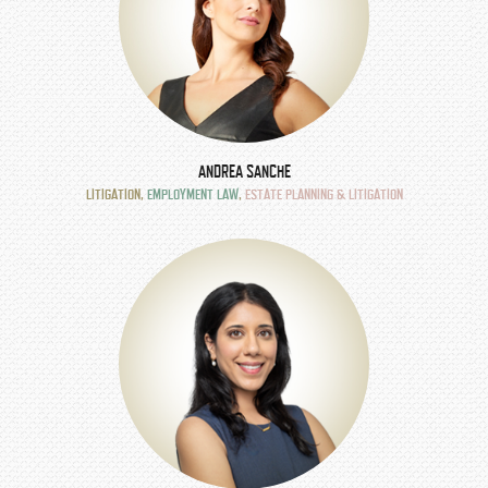
ANDREA SANCHE
LITIGATION
,
EMPLOYMENT LAW
,
ESTATE PLANNING & LITIGATION