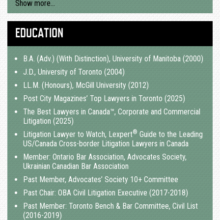
Show more…
EDUCATION
B.A. (Adv.) (With Distinction), University of Manitoba (2000)
J.D., University of Toronto (2004)
LL.M. (Honours), McGill University (2012)
Post City Magazines’ Top Lawyers in Toronto (2025)
The Best Lawyers in Canada™, Corporate and Commercial
Litigation (2025)
®
Litigation Lawyer to Watch, Lexpert
Guide to the Leading
US/Canada Cross-border Litigation Lawyers in Canada
Member: Ontario Bar Association, Advocates Society,
Ukrainian Canadian Bar Association
Past Member, Advocates’ Society 10+ Committee
Past Chair: OBA Civil Litigation Executive (2017-2018)
Past Member: Toronto Bench & Bar Committee, Civil List
(2016-2019)