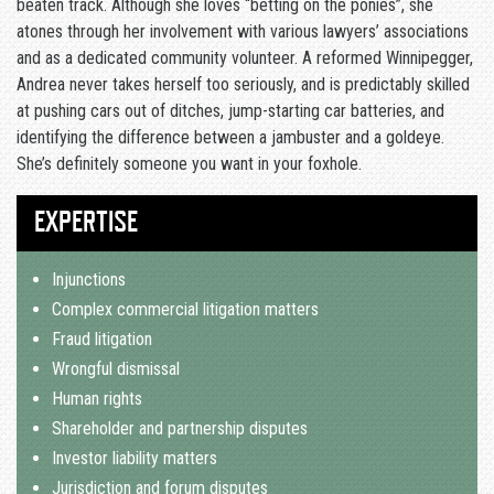
beaten track. Although she loves “betting on the ponies”, she
atones through her involvement with various lawyers’ associations
and as a dedicated community volunteer. A reformed Winnipegger,
Andrea never takes herself too seriously, and is predictably skilled
at pushing cars out of ditches, jump-starting car batteries, and
identifying the difference between a jambuster and a goldeye.
She’s definitely someone you want in your foxhole.
EXPERTISE
Injunctions
Complex commercial litigation matters
Fraud litigation
Wrongful dismissal
Human rights
Shareholder and partnership disputes
Investor liability matters
Jurisdiction and forum disputes