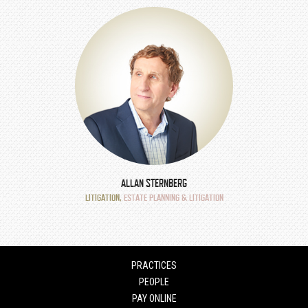
ALLAN STERNBERG
LITIGATION
,
ESTATE PLANNING & LITIGATION
PRACTICES
PEOPLE
PAY ONLINE