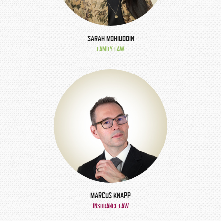
SARAH MOHIUDDIN
FAMILY LAW
MARCUS KNAPP
INSURANCE LAW