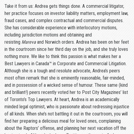
Take it from us: Andrea gets things done. A commercial litigator,
her practice focuses on investor liability matters, employment law,
fraud cases, and complex contractual and commercial disputes.
She has considerable experience with interlocutory motions,
including jurisdiction motions and obtaining and
resisting
Mareva
and Norwich orders. Andrea has been on her feet
in the courtroom since her third day on the job, and she truly loves
nothing more. We like to think this passion is what makes her a
Best Lawyers in Canada™ in Corporate and Commercial Litigation.
Although she is a tough and resolute advocate, Andrea’s peers
most often remark that she is eminently reasonable, fair-minded,
and in possession of a wicked sense of humour. These same (kind
and brilliant!) peers recently voted her to Post City Magazines’ list
of Toronto’s Top Lawyers. At heart, Andrea is an academically
minded legal optimist, who is passionate about redressing injustice
of all kinds. When she’s not battling it out in the courtroom, you will
find her preparing a delicious meal for loved ones, complaining
about the Raptors’ offense, and planning her next vacation off the