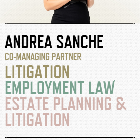
ANDREA SANCHE
CO-MANAGING PARTNER
LITIGATION
EMPLOYMENT LAW
ESTATE PLANNING &
LITIGATION