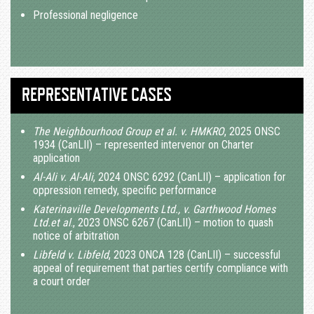
Professional negligence
REPRESENTATIVE CASES
The Neighbourhood Group et al. v. HMKRO
, 2025 ONSC
1934 (CanLII) – represented intervenor on Charter
application
Al-Ali v. Al-Ali
, 2024 ONSC 6292 (CanLII) – application for
oppression remedy, specific performance
Katerinaville Developments Ltd., v. Garthwood Homes
Ltd.et al
., 2023 ONSC 6267 (CanLII) – motion to quash
notice of arbitration
Libfeld v. Libfeld
, 2023 ONCA 128 (CanLII) – successful
appeal of requirement that parties certify compliance with
a court order