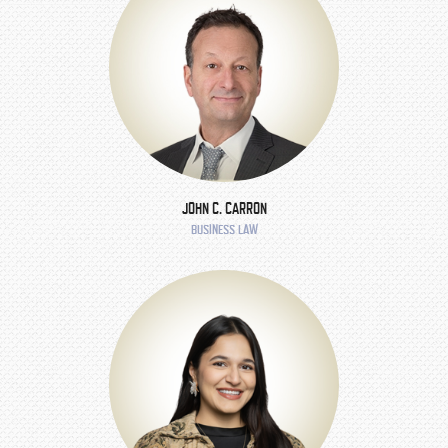
JOHN C. CARRON
BUSINESS LAW