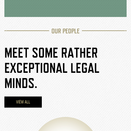
OUR PEOPLE
MEET SOME RATHER
EXCEPTIONAL LEGAL
MINDS.
VIEW ALL