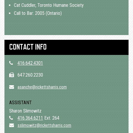
Cat Cuddler, Toronto Humane Society
Call to Bar: 2005 (Ontario)
CONTACT INFO
416.642.4301
647.260.2230
asanche@rickettsharris.com
ASSISTANT
Sharon Slimowitz
416.364.6211
Ext. 264
sslimowitz@rickettsharris.com