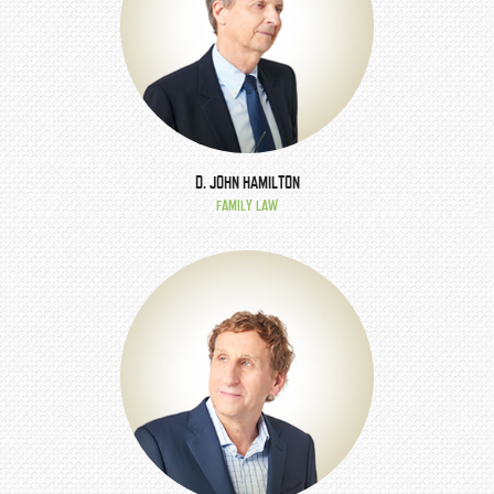
D. JOHN HAMILTON
FAMILY LAW