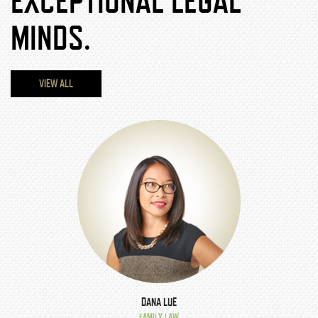
EXCEPTIONAL LEGAL
MINDS.
VIEW ALL
DANA LUE
FAMILY LAW