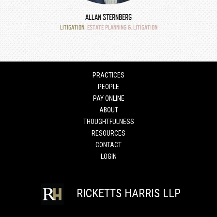
ALLAN STERNBERG
LITIGATION
,
ESTATE PLANNING & LITIGATION
PRACTICES
PEOPLE
PAY ONLINE
ABOUT
THOUGHTFULNESS
RESOURCES
CONTACT
LOGIN
RICKETTS HARRIS LLP