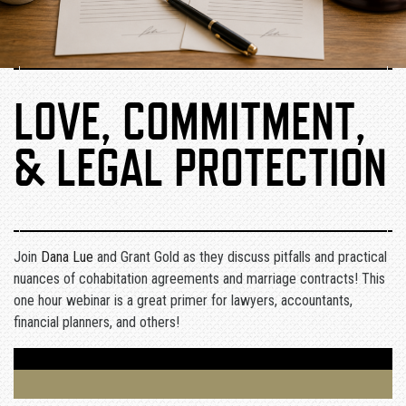
LOVE, COMMITMENT,
& LEGAL PROTECTION
Join
Dana Lue
and Grant Gold as they discuss pitfalls and practical
nuances of cohabitation agreements and marriage contracts! This
one hour webinar is a great primer for lawyers, accountants,
financial planners, and others!