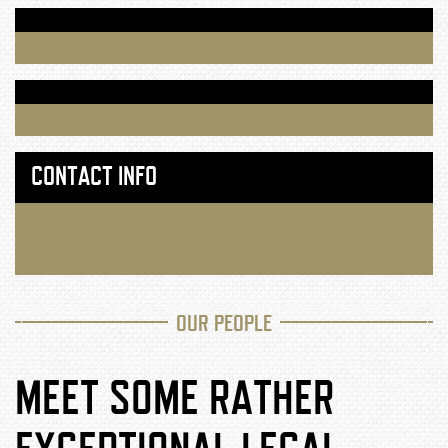
CONTACT INFO
OUR PEOPLE
MEET SOME RATHER