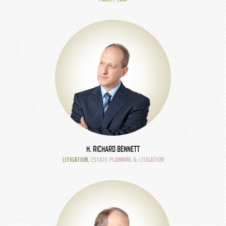
H. RICHARD BENNETT
LITIGATION
,
ESTATE PLANNING & LITIGATION